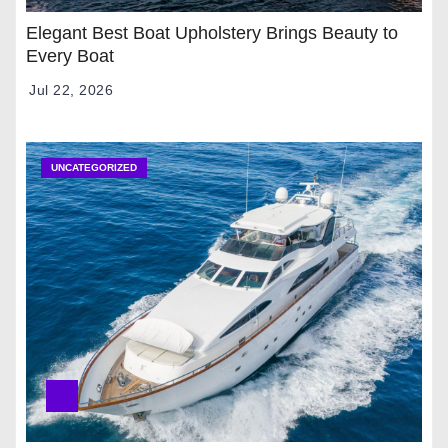
Elegant Best Boat Upholstery Brings Beauty to
Every Boat
Jul 22, 2026
UNCATEGORIZED