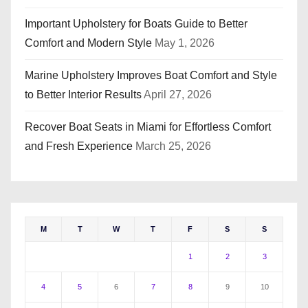
Important Upholstery for Boats Guide to Better
Comfort and Modern Style
May 1, 2026
Marine Upholstery Improves Boat Comfort and Style
to Better Interior Results
April 27, 2026
Recover Boat Seats in Miami for Effortless Comfort
and Fresh Experience
March 25, 2026
M
T
W
T
F
S
S
1
2
3
4
5
6
7
8
9
10