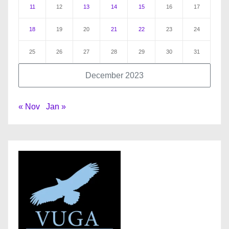
11
12
13
14
15
16
17
18
19
20
21
22
23
24
25
26
27
28
29
30
31
December 2023
« Nov
Jan »