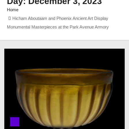
Day:
December 3, 2023
Home
Hicham Aboutaam and Phoenix Ancient Art Display
Monumental Masterpieces at the Park Avenue Armory