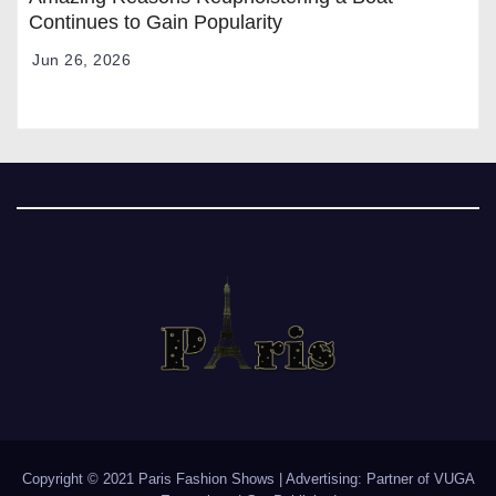
Continues to Gain Popularity
Jun 26, 2026
Copyright © 2021 Paris Fashion Shows | Advertising: Partner of
VUGA