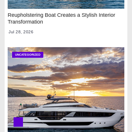
Reupholstering Boat Creates a Stylish Interior
Transformation
Jul 28, 2026
UNCATEGORIZED