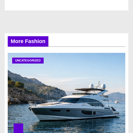
More Fashion
UNCATEGORIZED