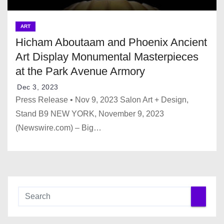
ART
Hicham Aboutaam and Phoenix Ancient
Art Display Monumental Masterpieces
at the Park Avenue Armory
Dec 3, 2023
Press Release • Nov 9, 2023 Salon Art + Design,
Stand B9 NEW YORK, November 9, 2023
(Newswire.com) – Big…