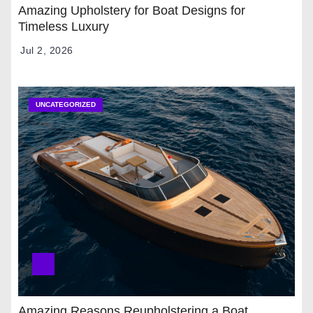
Amazing Upholstery for Boat Designs for
Timeless Luxury
Jul 2, 2026
UNCATEGORIZED
Amazing Reasons Reupholstering a Boat