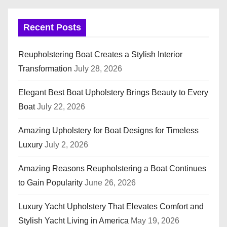
Recent Posts
Reupholstering Boat Creates a Stylish Interior
Transformation
July 28, 2026
Elegant Best Boat Upholstery Brings Beauty to Every
Boat
July 22, 2026
Amazing Upholstery for Boat Designs for Timeless
Luxury
July 2, 2026
Amazing Reasons Reupholstering a Boat Continues
to Gain Popularity
June 26, 2026
Luxury Yacht Upholstery That Elevates Comfort and
Stylish Yacht Living in America
May 19, 2026