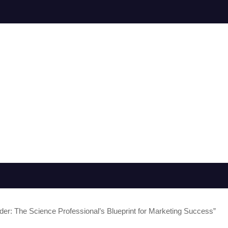
der: The Science Professional’s Blueprint for Marketing Success”