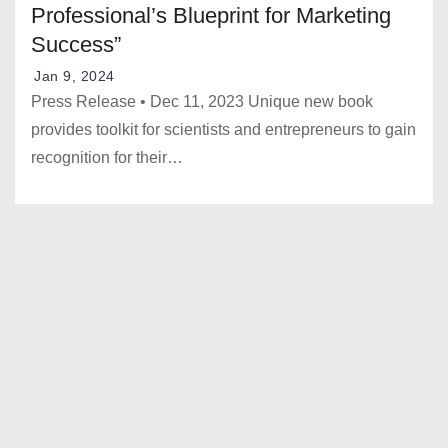
Professional’s Blueprint for Marketing
Success”
Jan 9, 2024
Press Release • Dec 11, 2023 Unique new book
provides toolkit for scientists and entrepreneurs to gain
recognition for their…