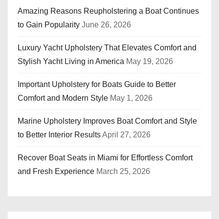
Amazing Reasons Reupholstering a Boat Continues
to Gain Popularity
June 26, 2026
Luxury Yacht Upholstery That Elevates Comfort and
Stylish Yacht Living in America
May 19, 2026
Important Upholstery for Boats Guide to Better
Comfort and Modern Style
May 1, 2026
Marine Upholstery Improves Boat Comfort and Style
to Better Interior Results
April 27, 2026
Recover Boat Seats in Miami for Effortless Comfort
and Fresh Experience
March 25, 2026