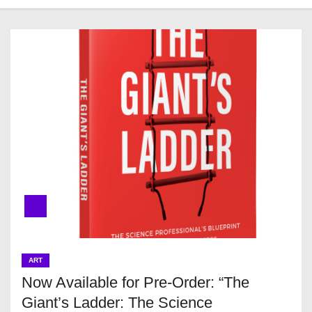
ART
Now Available for Pre-Order: “The
Giant’s Ladder: The Science