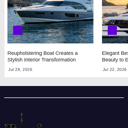
Reupholstering Boat Creates a
Elegant Bes
Stylish Interior Transformation
Beauty to 
Jul 28, 2026
Jul 22, 2026