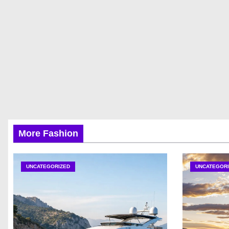
More Fashion
UNCATEGORIZED
UNCATEGORI