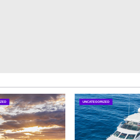
ZED
UNCATEGORIZED