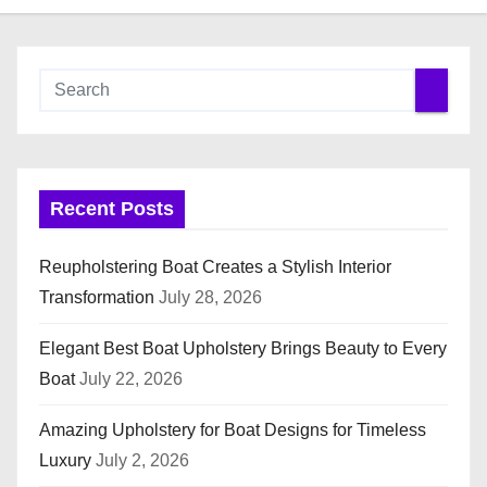
Recent Posts
Reupholstering Boat Creates a Stylish Interior
Transformation
July 28, 2026
Elegant Best Boat Upholstery Brings Beauty to Every
Boat
July 22, 2026
Amazing Upholstery for Boat Designs for Timeless
Luxury
July 2, 2026