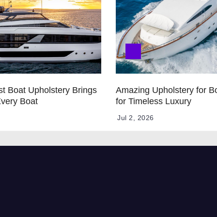
t Boat Upholstery Brings
Amazing Upholstery for B
Every Boat
for Timeless Luxury
Jul 2, 2026