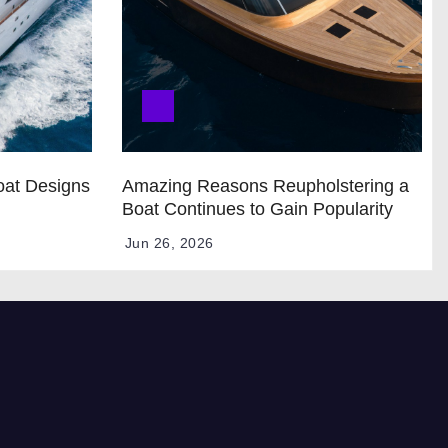
oat Designs
Amazing Reasons Reupholstering a
Boat Continues to Gain Popularity
Jun 26, 2026