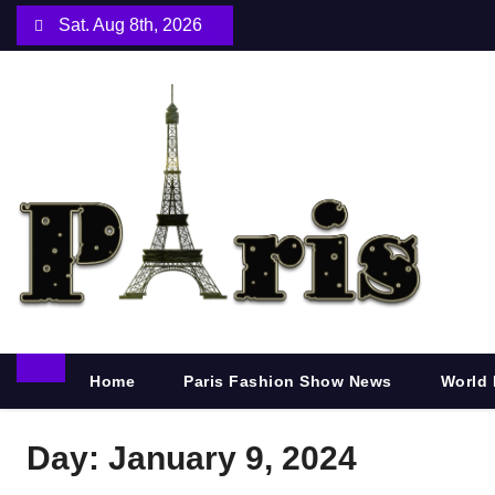
S
Sat. Aug 8th, 2026
k
i
p
t
o
c
o
n
t
e
n
Home
Paris Fashion Show News
World 
t
Day:
January 9, 2024