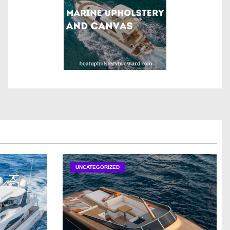
UNCATEGORIZED