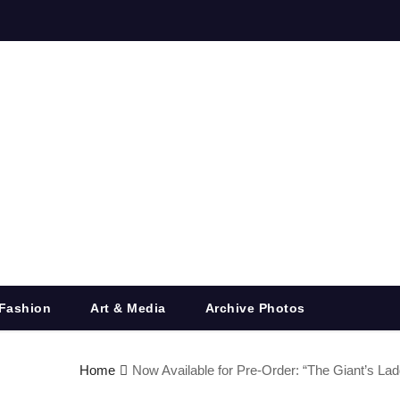
Fashion
Art & Media
Archive Photos
Home
Now Available for Pre-Order: “The Giant’s Lad