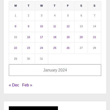
M
T
W
T
F
S
S
1
2
3
4
5
6
7
8
9
10
11
12
13
14
15
16
17
18
19
20
21
22
23
24
25
26
27
28
29
30
31
January 2024
« Dec
Feb »