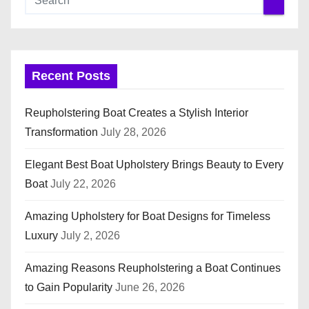
Recent Posts
Reupholstering Boat Creates a Stylish Interior
Transformation
July 28, 2026
Elegant Best Boat Upholstery Brings Beauty to Every
Boat
July 22, 2026
Amazing Upholstery for Boat Designs for Timeless
Luxury
July 2, 2026
Amazing Reasons Reupholstering a Boat Continues
to Gain Popularity
June 26, 2026