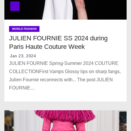
WORLD FASHION
JULIEN FOURNIE SS 2024 during
Paris Haute Couture Week
Jan 23, 2024
JULIEN FOURNIE Spring-Summer 2024 COUTURE
COLLECTIONFirst Vamps Glossy lips on sharp fangs,
Julien Fournie reconnects with... The post JULIEN
FOURNIE…