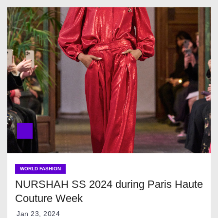
WORLD FASHION
NURSHAH SS 2024 during Paris Haute
Couture Week
Jan 23, 2024