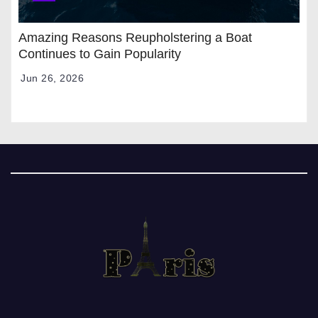
Amazing Reasons Reupholstering a Boat
Continues to Gain Popularity
Jun 26, 2026