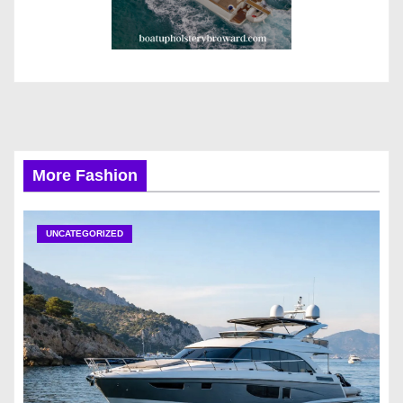
More Fashion
UNCATEGORIZED