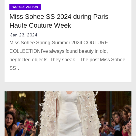
WORLD FASHION
Miss Sohee SS 2024 during Paris
Haute Couture Week
Jan 23, 2024
Miss Sohee Spring-Summer 2024 COUTURE
COLLECTIONI've always found beauty in old,
neglected objects. They speak... The post Miss Sohee
SS…