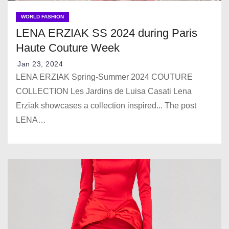
WORLD FASHION
LENA ERZIAK SS 2024 during Paris
Haute Couture Week
Jan 23, 2024
LENA ERZIAK Spring-Summer 2024 COUTURE
COLLECTION Les Jardins de Luisa Casati Lena
Erziak showcases a collection inspired... The post
LENA…