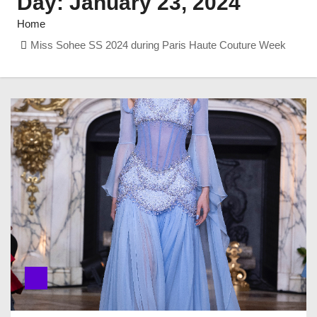
Day:
January 23, 2024
Home
Miss Sohee SS 2024 during Paris Haute Couture Week