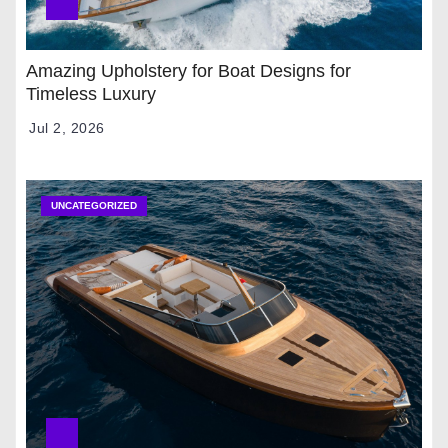
Amazing Upholstery for Boat Designs for
Timeless Luxury
Jul 2, 2026
UNCATEGORIZED