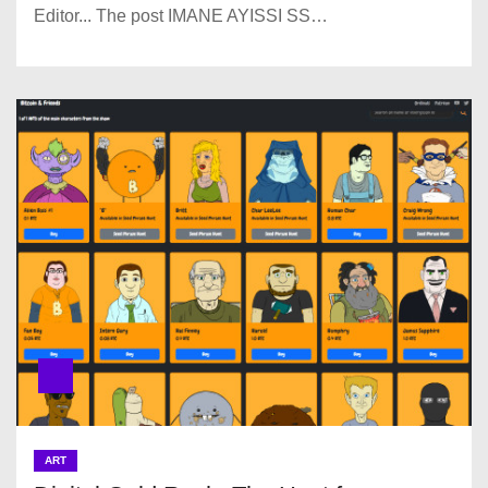
Editor... The post IMANE AYISSI SS…
ART