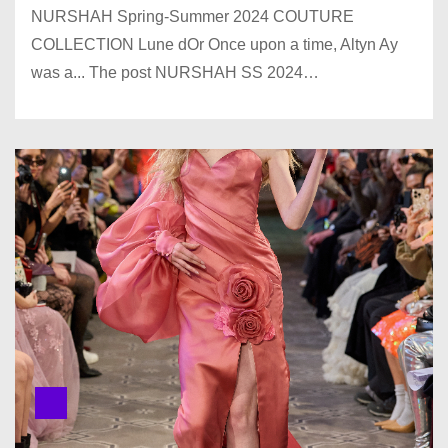
NURSHAH Spring-Summer 2024 COUTURE
COLLECTION Lune dOr Once upon a time, Altyn Ay
was a... The post NURSHAH SS 2024…