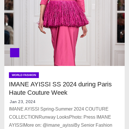
WORLD FASHION
IMANE AYISSI SS 2024 during Paris
Haute Couture Week
Jan 23, 2024
IMANE AYISSI Spring-Summer 2024 COUTURE
COLLECTIONRunway LooksPhoto: Press IMANE
AYISSIMore on: @imane_ayissiBy Senior Fashion