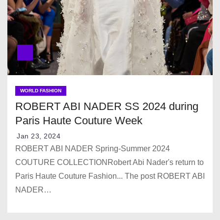
WORLD FASHION
ROBERT ABI NADER SS 2024 during
Paris Haute Couture Week
Jan 23, 2024
ROBERT ABI NADER Spring-Summer 2024
COUTURE COLLECTIONRobert Abi Nader's return to
Paris Haute Couture Fashion... The post ROBERT ABI
NADER…