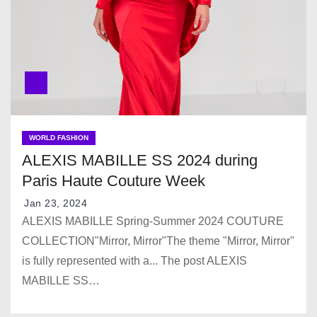
WORLD FASHION
ALEXIS MABILLE SS 2024 during
Paris Haute Couture Week
Jan 23, 2024
ALEXIS MABILLE Spring-Summer 2024 COUTURE
COLLECTION"Mirror, Mirror"The theme "Mirror, Mirror"
is fully represented with a... The post ALEXIS
MABILLE SS…