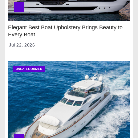
Elegant Best Boat Upholstery Brings Beauty to
Every Boat
Jul 22, 2026
UNCATEGORIZED