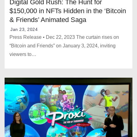
Digital Gold Rush: The Hunt for
$150,000 in NFTs Hidden in the ‘Bitcoin
& Friends’ Animated Saga
Jan 23, 2024
Press Release • Dec 22, 2023 The curtain rises on
“Bitcoin and Friends” on January 3, 2024, inviting
viewers to…