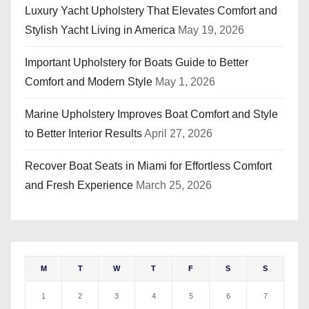
Luxury Yacht Upholstery That Elevates Comfort and
Stylish Yacht Living in America
May 19, 2026
Important Upholstery for Boats Guide to Better
Comfort and Modern Style
May 1, 2026
Marine Upholstery Improves Boat Comfort and Style
to Better Interior Results
April 27, 2026
Recover Boat Seats in Miami for Effortless Comfort
and Fresh Experience
March 25, 2026
M
T
W
T
F
S
S
1
2
3
4
5
6
7