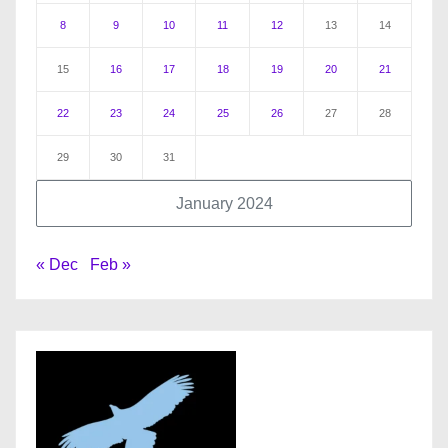
8
9
10
11
12
13
14
15
16
17
18
19
20
21
22
23
24
25
26
27
28
29
30
31
January 2024
« Dec
Feb »