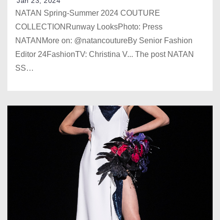
Jan 23, 2024
NATAN Spring-Summer 2024 COUTURE
COLLECTIONRunway LooksPhoto: Press
NATANMore on: @natancoutureBy Senior Fashion
Editor 24FashionTV: Christina V... The post NATAN
SS…