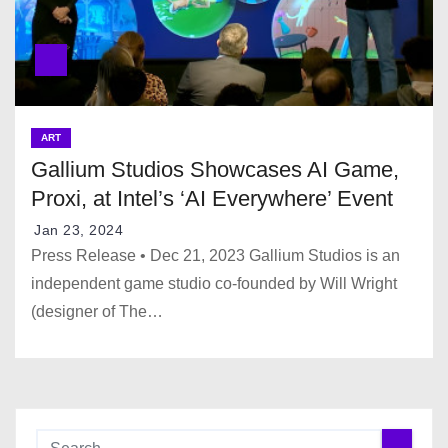
ART
Gallium Studios Showcases AI Game,
Proxi, at Intel’s ‘AI Everywhere’ Event
Jan 23, 2024
Press Release • Dec 21, 2023 Gallium Studios is an
independent game studio co-founded by Will Wright
(designer of The…