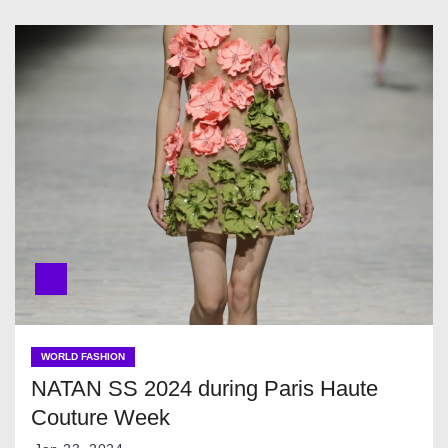
WORLD FASHION
NATAN SS 2024 during Paris Haute
Couture Week