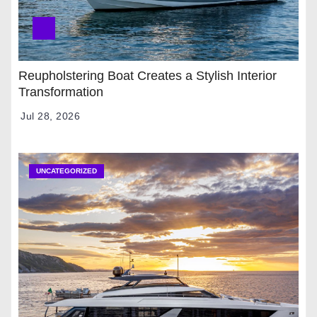
Reupholstering Boat Creates a Stylish Interior
Transformation
Jul 28, 2026
UNCATEGORIZED