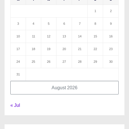
1
2
3
4
5
6
7
8
9
10
11
12
13
14
15
16
17
18
19
20
21
22
23
24
25
26
27
28
29
30
31
August 2026
« Jul