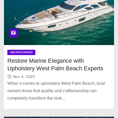
UNCATEGORIZED
Restore Marine Elegance with
Upholstery West Palm Beach Experts
Nov 4, 2025
When it comes to upholstery West Palm Beach, boat
owners know that quality and craftsmanship can
completely transform the look…