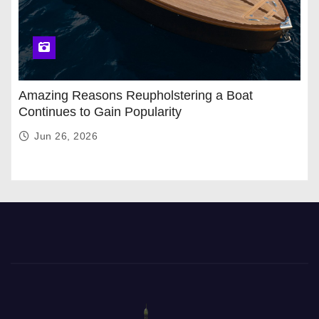
Amazing Reasons Reupholstering a Boat
Continues to Gain Popularity
Jun 26, 2026