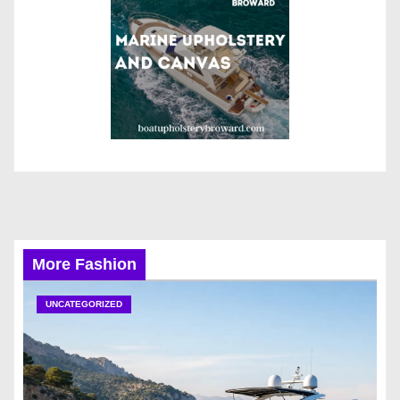
More Fashion
UNCATEGORIZED