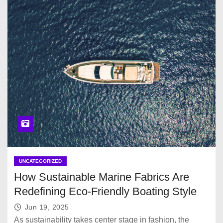
UNCATEGORIZED
How Sustainable Marine Fabrics Are
Redefining Eco-Friendly Boating Style
Jun 19, 2025
As sustainability takes center stage in fashion, the