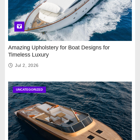
Amazing Upholstery for Boat Designs for
Timeless Luxury
Jul 2, 2026
UNCATEGORIZED