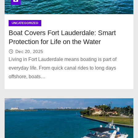
UNCATEGORIZED
Boat Covers Fort Lauderdale: Smart
Protection for Life on the Water
Dec 20, 2025
Living in Fort Lauderdale means boating is part of
everyday life. From quick canal rides to long days
offshore, boats…