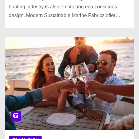
boating industry is also embracing eco-conscious
design. Modern Sustainable Marine Fabrics offer…
UNCATEGORIZED