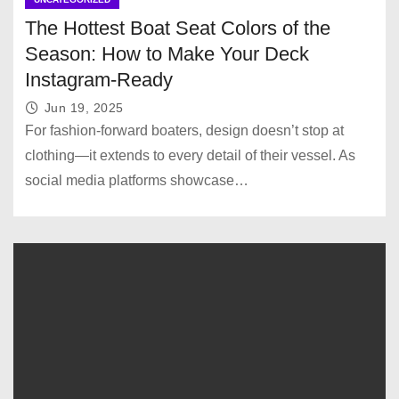
The Hottest Boat Seat Colors of the
Season: How to Make Your Deck
Instagram-Ready
Jun 19, 2025
For fashion-forward boaters, design doesn’t stop at
clothing—it extends to every detail of their vessel. As
social media platforms showcase…