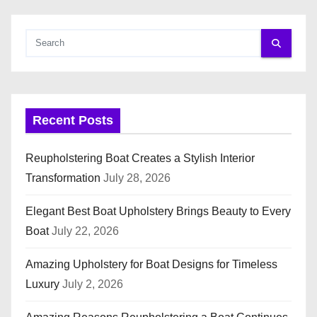
o
s
t
s
Recent Posts
p
a
Reupholstering Boat Creates a Stylish Interior
Transformation
July 28, 2026
g
i
Elegant Best Boat Upholstery Brings Beauty to Every
Boat
July 22, 2026
n
Amazing Upholstery for Boat Designs for Timeless
a
Luxury
July 2, 2026
t