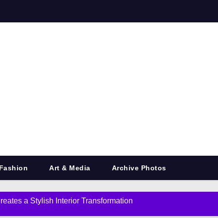
Fashion
Art & Media
Archive Photos
eates a Stylish Interior Transformation