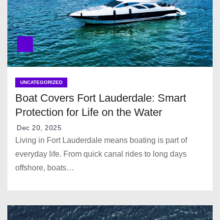
NATAN SS25
Ziad Nakad SS25
UNCATEGORIZED
Boat Covers Fort Lauderdale: Smart
Protection for Life on the Water
Dec 20, 2025
BLONI SS25
Living in Fort Lauderdale means boating is part of
everyday life. From quick canal rides to long days
offshore, boats…