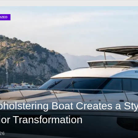
olstery Brings Beauty to Every Boat
r Boat Designs for Timeless Luxury
IZED
olstering a Boat Continues to Gain Popularity
y That Elevates Comfort and Stylish Yacht Living in America
holstering Boat Creates a Sty
rior Transformation
026