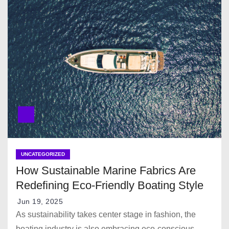
UNCATEGORIZED
How Sustainable Marine Fabrics Are
Redefining Eco-Friendly Boating Style
Jun 19, 2025
As sustainability takes center stage in fashion, the
boating industry is also embracing eco-conscious