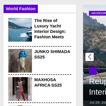
Elegant Best Boat Uph
World Fashion
Amazing Upholstery fo
UNCATEGOR
Amazing Reasons Reuph
The Rise of
Luxury Yacht
Luxury Yacht Upholster
Interior Design:
Fashion Meets
the Open Sea
JUNKO SHIMADA
SS25
Reup
MAXHOSA
AFRICA SS25
Inte
Jul 28, 2