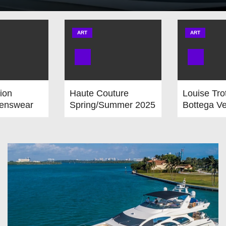
ART
ART
ion
Haute Couture
Louise Tro
enswear
Spring/Summer 2025
Bottega Ve
r 2025-
from Monday,
Departure
 January
January 27 to
Carven
nuary 26th,
Thursday, January
l Calendar
30, 2025. Provisional
Calendar is on!