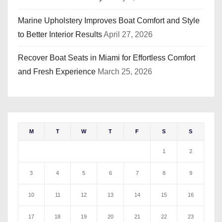
Marine Upholstery Improves Boat Comfort and Style
to Better Interior Results
April 27, 2026
Recover Boat Seats in Miami for Effortless Comfort
and Fresh Experience
March 25, 2026
M
T
W
T
F
S
S
1
2
3
4
5
6
7
8
9
10
11
12
13
14
15
16
17
18
19
20
21
22
23