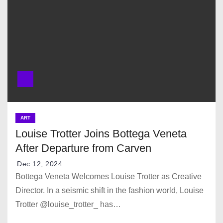
ART
Louise Trotter Joins Bottega Veneta
After Departure from Carven
Dec 12, 2024
Bottega Veneta Welcomes Louise Trotter as Creative
Director. In a seismic shift in the fashion world, Louise
Trotter @louise_trotter_ has…