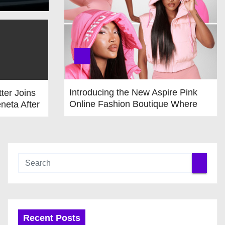
Introducing the New Aspire Pink
tter Joins
Online Fashion Boutique Where
neta After
Fashion & Accessories Are All Pink
 from
Recent Posts