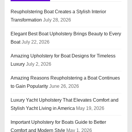
Reupholstering Boat Creates a Stylish Interior
Transformation
July 28, 2026
Elegant Best Boat Upholstery Brings Beauty to Every
Boat
July 22, 2026
Amazing Upholstery for Boat Designs for Timeless
Luxury
July 2, 2026
Amazing Reasons Reupholstering a Boat Continues
to Gain Popularity
June 26, 2026
Luxury Yacht Upholstery That Elevates Comfort and
Stylish Yacht Living in America
May 19, 2026
Important Upholstery for Boats Guide to Better
Comfort and Modern Style
May 1, 2026