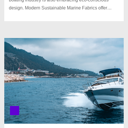
design. Modern Sustainable Marine Fabrics offer…