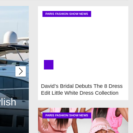
PARIS FASHION SHOW NEWS
UNCATEGORIZED
David’s Bridal Debuts The 8 Dress
Edit Little White Dress Collection
lish
Elegant Best Boat Up
Beauty to Every Boat
PARIS FASHION SHOW NEWS
Jul 22, 2026