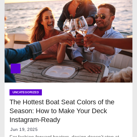
UNCATEGORIZED
The Hottest Boat Seat Colors of the
Season: How to Make Your Deck
Instagram-Ready
Jun 19, 2025