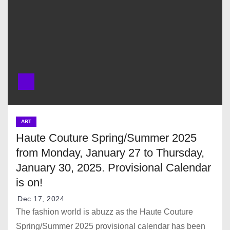
ART
Haute Couture Spring/Summer 2025
from Monday, January 27 to Thursday,
January 30, 2025. Provisional Calendar
is on!
Dec 17, 2024
The fashion world is abuzz as the Haute Couture
Spring/Summer 2025 provisional calendar has been