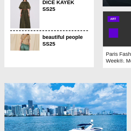
DICE KAYEK
SS25
ART
beautiful people
SS25
Paris Fash
Week®. M
Fall/Winte
THEUNISSEN
2026 From
SS25
21st to Ja
Provisiona
is on!
CHOCHENG SS25