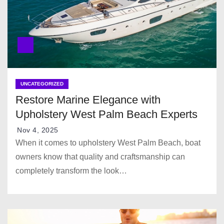
UNCATEGORIZED
Restore Marine Elegance with
Upholstery West Palm Beach Experts
Nov 4, 2025
When it comes to upholstery West Palm Beach, boat
owners know that quality and craftsmanship can
completely transform the look…