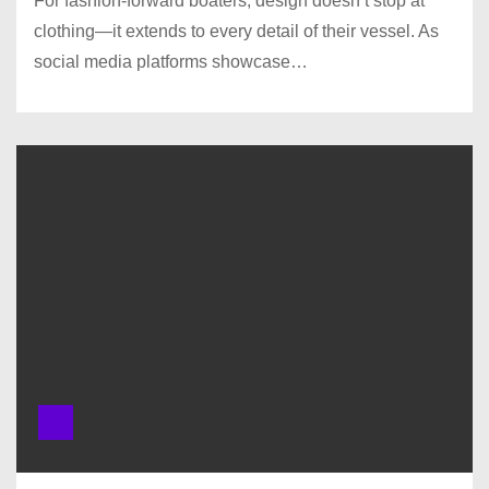
For fashion-forward boaters, design doesn’t stop at
clothing—it extends to every detail of their vessel. As
social media platforms showcase…