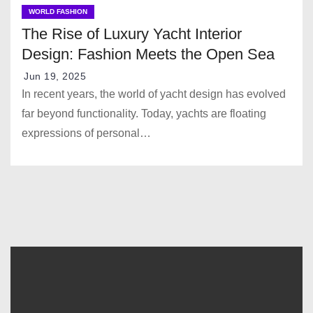
WORLD FASHION
The Rise of Luxury Yacht Interior
Design: Fashion Meets the Open Sea
Jun 19, 2025
In recent years, the world of yacht design has evolved
far beyond functionality. Today, yachts are floating
expressions of personal…