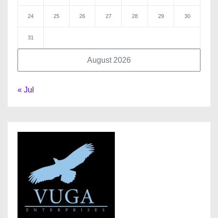
24
25
26
27
28
29
30
31
August 2026
« Jul