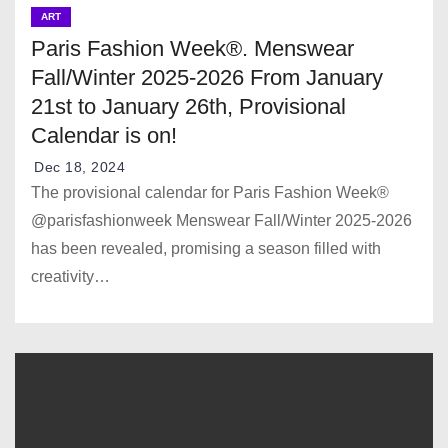
ART
Paris Fashion Week®. Menswear
Fall/Winter 2025-2026 From January
21st to January 26th, Provisional
Calendar is on!
Dec 18, 2024
The provisional calendar for Paris Fashion Week®
@parisfashionweek Menswear Fall/Winter 2025-2026
has been revealed, promising a season filled with
creativity…